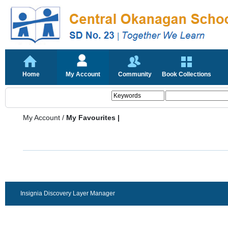
Home
My Account
Community
Book Collections
My Account
/
My Favourites |
Insignia Discovery Layer Manager