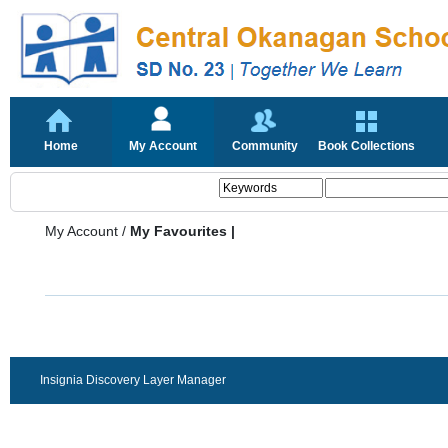
Home
My Account
Community
Book Collections
My Account
/
My Favourites |
Insignia Discovery Layer Manager