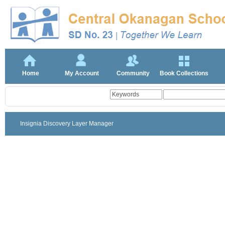
Home
My Account
Community
Book Collections
Insignia Discovery Layer Manager